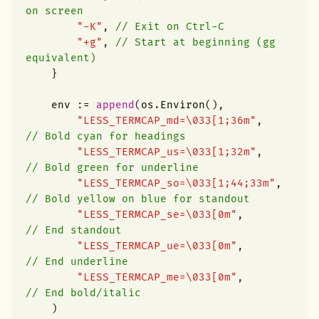
on screen
"-K"
,
// Exit on Ctrl-C
"+g"
,
// Start at beginning (gg 
equivalent)
}
env
:=
append
(
os
.
Environ
(),
"LESS_TERMCAP_md=\033[1;36m"
,
// Bold cyan for headings
"LESS_TERMCAP_us=\033[1;32m"
,
// Bold green for underline
"LESS_TERMCAP_so=\033[1;44;33m"
,
// Bold yellow on blue for standout
"LESS_TERMCAP_se=\033[0m"
,
// End standout
"LESS_TERMCAP_ue=\033[0m"
,
// End underline
"LESS_TERMCAP_me=\033[0m"
,
// End bold/italic
)