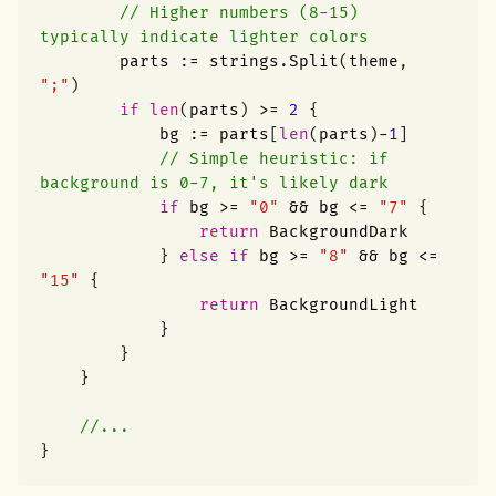
// Higher numbers (8-15) 
typically indicate lighter colors
parts
:=
strings
.
Split
(
theme
,
";"
)
if
len
(
parts
)
>=
2
{
bg
:=
parts
[
len
(
parts
)
-
1
]
// Simple heuristic: if 
background is 0-7, it's likely dark
if
bg
>=
"0"
&&
bg
<=
"7"
{
return
BackgroundDark
}
else
if
bg
>=
"8"
&&
bg
<=
"15"
{
return
BackgroundLight
}
}
}
//...
}