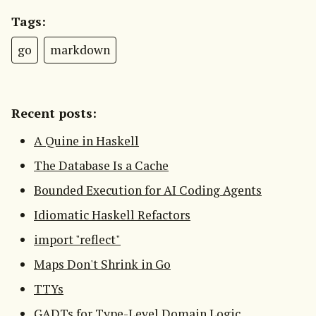
Tags:
go
markdown
Recent posts:
A Quine in Haskell
The Database Is a Cache
Bounded Execution for AI Coding Agents
Idiomatic Haskell Refactors
import "reflect"
Maps Don't Shrink in Go
TTYs
GADTs for Type-Level Domain Logic