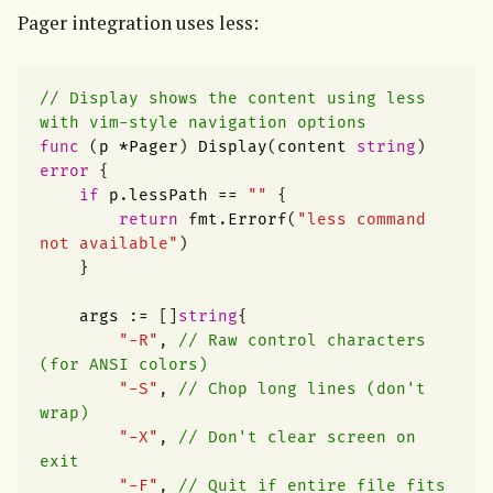
Pager integration uses less:
// Display shows the content using less 
with vim-style navigation options
func
(
p
*
Pager
)
Display
(
content
string
)
error
{
if
p
.
lessPath
==
""
{
return
fmt
.
Errorf
(
"less command 
not available"
)
}
args
:=
[]
string
{
"-R"
,
// Raw control characters 
(for ANSI colors)
"-S"
,
// Chop long lines (don't 
wrap)
"-X"
,
// Don't clear screen on 
exit
"-F"
,
// Quit if entire file fits 