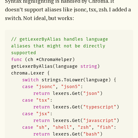
Syntax highlighting is handled by Chroma. It 
doesn’t support aliases like jsonc, tsx, zsh. I added a 
switch. Not ideal, but works:
// getLexerByAlias handles language 
aliases that might not be directly 
supported
func
(
ch
*
ChromaHelper
)
getLexerByAlias
(
language
string
)
chroma
.
Lexer
{
switch
strings
.
ToLower
(
language
)
{
case
"jsonc"
,
"json5"
:
return
lexers
.
Get
(
"json"
)
case
"tsx"
:
return
lexers
.
Get
(
"typescript"
)
case
"jsx"
:
return
lexers
.
Get
(
"javascript"
)
case
"sh"
,
"shell"
,
"zsh"
,
"fish"
:
return
lexers
.
Get
(
"bash"
)