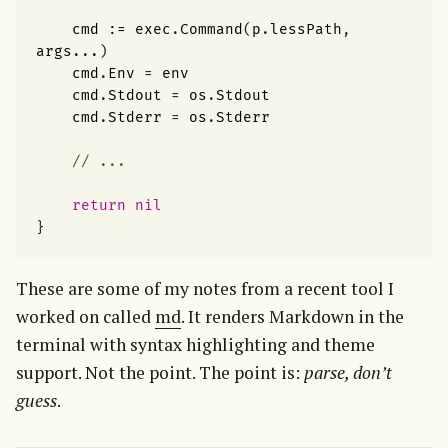
cmd
:=
exec
.
Command
(
p
.
lessPath
,
args
...
)
cmd
.
Env
=
env
cmd
.
Stdout
=
os
.
Stdout
cmd
.
Stderr
=
os
.
Stderr
// ...
return
nil
}
These are some of my notes from a recent tool I 
worked on called 
md
. It renders Markdown in the 
terminal with syntax highlighting and theme 
support. Not the point. The point is: 
parse, don’t 
guess
.