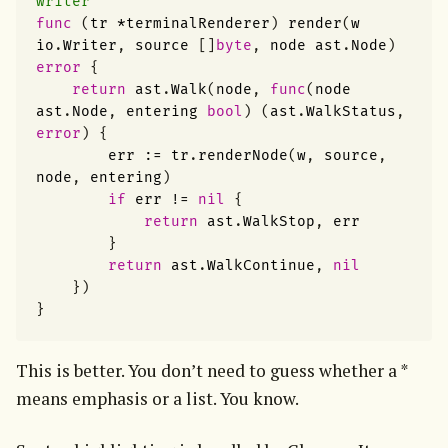
writer
func
(
tr
*
terminalRenderer
)
render
(
w
io
.
Writer
,
source
[]
byte
,
node
ast
.
Node
)
error
{
return
ast
.
Walk
(
node
,
func
(
node
ast
.
Node
,
entering
bool
)
(
ast
.
WalkStatus
,
error
)
{
err
:=
tr
.
renderNode
(
w
,
source
,
node
,
entering
)
if
err
!=
nil
{
return
ast
.
WalkStop
,
err
}
return
ast
.
WalkContinue
,
nil
})
}
This is better. You don’t need to guess whether a * 
means emphasis or a list. You know.