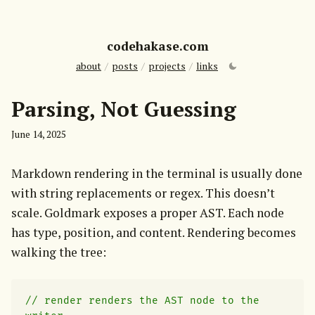
codehakase.com
about
/
posts
/
projects
/
links
Parsing, Not Guessing
June 14, 2025
Markdown rendering in the terminal is usually done 
with string replacements or regex. This doesn’t 
scale. Goldmark exposes a proper AST. Each node 
has type, position, and content. Rendering becomes 
walking the tree:
// render renders the AST node to the 