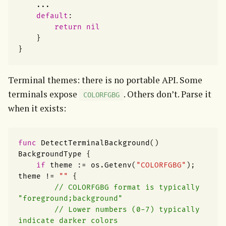
...
default
:
return
nil
}
}
Terminal themes: there is no portable API. Some 
terminals expose 
. Others don’t. Parse it 
COLORFGBG
when it exists:
func
DetectTerminalBackground
()
BackgroundType
{
if
theme
:=
os
.
Getenv
(
"COLORFGBG"
);
theme
!=
""
{
// COLORFGBG format is typically 
"foreground;background"
// Lower numbers (0-7) typically 
indicate darker colors