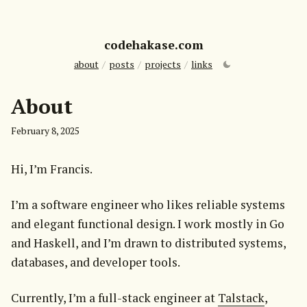
codehakase.com
about
/
posts
/
projects
/
links
About
February 8, 2025
Hi, I’m Francis.
I’m a software engineer who likes reliable systems 
and elegant functional design. I work mostly in Go 
and Haskell, and I’m drawn to distributed systems, 
databases, and developer tools.
Currently, I’m a full-stack engineer at 
Talstack
, 