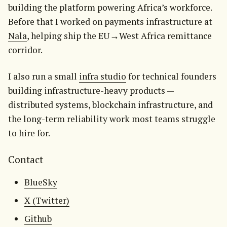
building the platform powering Africa’s workforce. 
Before that I worked on payments infrastructure at 
Nala
, helping ship the EU→West Africa remittance 
corridor.
I also run a small 
infra studio
 for technical founders 
building infrastructure-heavy products — 
distributed systems, blockchain infrastructure, and 
the long-term reliability work most teams struggle 
to hire for.
Contact
BlueSky
X (Twitter)
Github