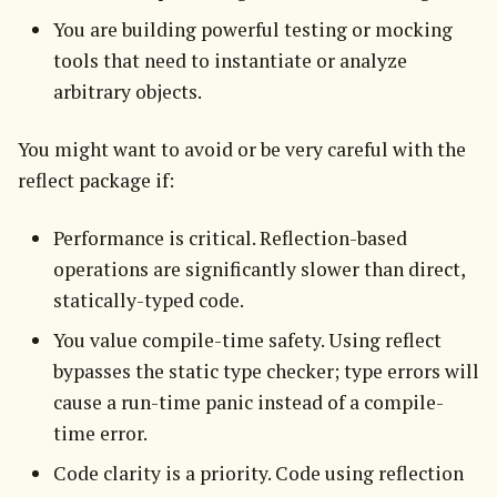
You are building powerful testing or mocking
tools that need to instantiate or analyze
arbitrary objects.
You might want to avoid or be very careful with the 
reflect package if:
Performance is critical. Reflection-based
operations are significantly slower than direct,
statically-typed code.
You value compile-time safety. Using reflect
bypasses the static type checker; type errors will
cause a run-time panic instead of a compile-
time error.
Code clarity is a priority. Code using reflection