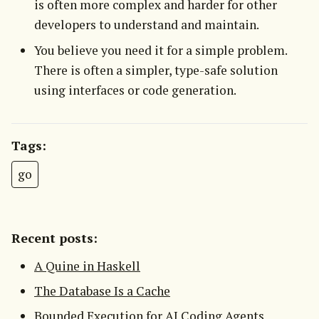
is often more complex and harder for other
developers to understand and maintain.
You believe you need it for a simple problem.
There is often a simpler, type-safe solution
using interfaces or code generation.
Tags:
go
Recent posts:
A Quine in Haskell
The Database Is a Cache
Bounded Execution for AI Coding Agents