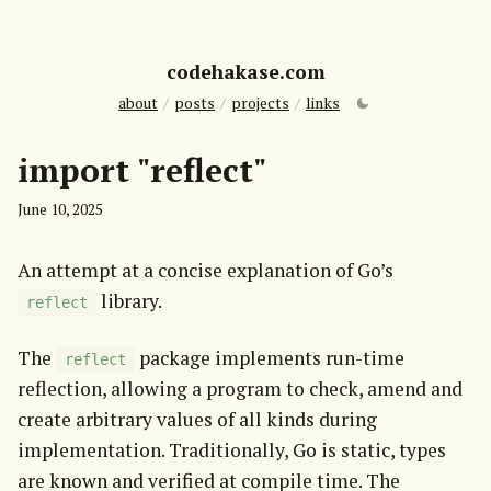
codehakase.com
about
/
posts
/
projects
/
links
import "reflect"
June 10, 2025
An attempt at a concise explanation of Go’s 
 library.
reflect
The 
 package implements run-time 
reflect
reflection, allowing a program to check, amend and 
create arbitrary values of all kinds during 
implementation. Traditionally, Go is static, types 
are known and verified at compile time. The 