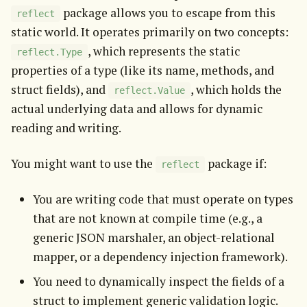
 package allows you to escape from this 
reflect
static world. It operates primarily on two concepts: 
, which represents the static 
reflect.Type
properties of a type (like its name, methods, and 
struct fields), and 
, which holds the 
reflect.Value
actual underlying data and allows for dynamic 
reading and writing.
You might want to use the 
 package if:
reflect
You are writing code that must operate on types
that are not known at compile time (e.g., a
generic JSON marshaler, an object-relational
mapper, or a dependency injection framework).
You need to dynamically inspect the fields of a
struct to implement generic validation logic.