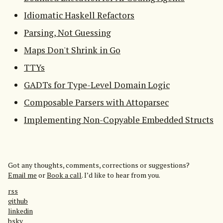
Idiomatic Haskell Refactors
Parsing, Not Guessing
Maps Don't Shrink in Go
TTYs
GADTs for Type-Level Domain Logic
Composable Parsers with Attoparsec
Implementing Non-Copyable Embedded Structs
Got any thoughts, comments, corrections or suggestions?
Email me
or
Book a call
. I’d like to hear from you.
rss
github
linkedin
bsky