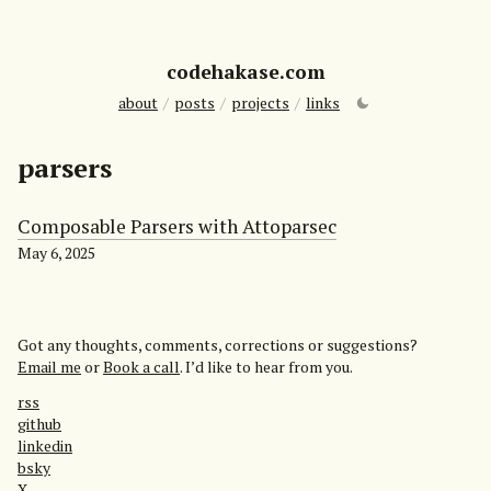
codehakase.com
about
/
posts
/
projects
/
links
parsers
Composable Parsers with Attoparsec
May 6, 2025
Got any thoughts, comments, corrections or suggestions?
Email me
or
Book a call
. I’d like to hear from you.
rss
github
linkedin
bsky
X