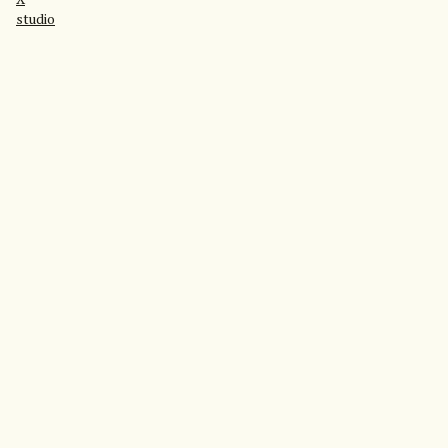
studio